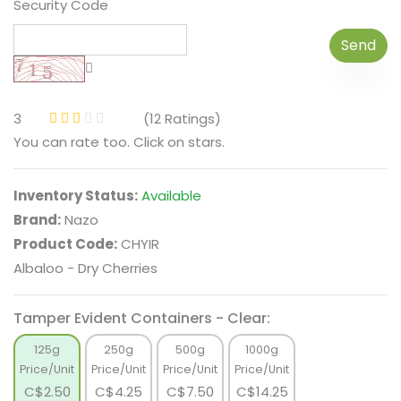
Security Code
Send
3
(12 Ratings)
You can rate too. Click on stars.
Inventory Status:
Available
Brand:
Nazo
Product Code:
CHYIR
Albaloo - Dry Cherries
Tamper Evident Containers - Clear:
125g
250g
500g
1000g
Price/Unit
Price/Unit
Price/Unit
Price/Unit
C$
2.50
C$
4.25
C$
7.50
C$
14.25