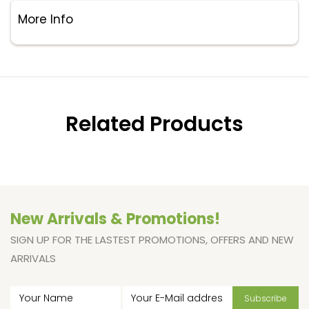
More Info
Related Products
New Arrivals & Promotions!
SIGN UP FOR THE LASTEST PROMOTIONS, OFFERS AND NEW
ARRIVALS