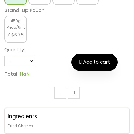
Stand-Up Pouch:
450g
Price/Unit
C$
6.75
Quantity:
Add to cart
Total:
NaN
Ingredients
Dried Cherries