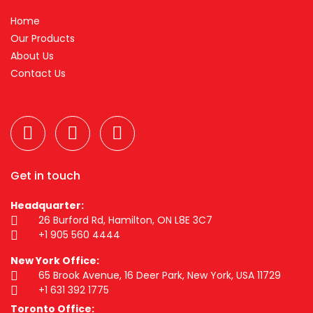
Home
Our Products
About Us
Contact Us
Get in touch
Headquarter:
26 Burford Rd, Hamilton, ON L8E 3C7
+1 905 560 4444
New York Office:
65 Brook Avenue, 16 Deer Park, New York, USA 11729
+1 631 392 1775
Toronto Office: