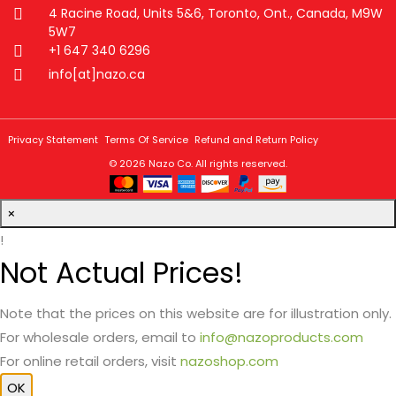
4 Racine Road, Units 5&6, Toronto, Ont., Canada, M9W
5W7
+1 647 340 6296
info[at]nazo.ca
Privacy Statement
Terms Of Service
Refund and Return Policy
© 2026
Nazo Co
. All rights reserved.
×
!
Not Actual Prices!
Note that the prices on this website are for illustration only.
For wholesale orders, email to
info@nazoproducts.com
For online retail orders, visit
nazoshop.com
OK