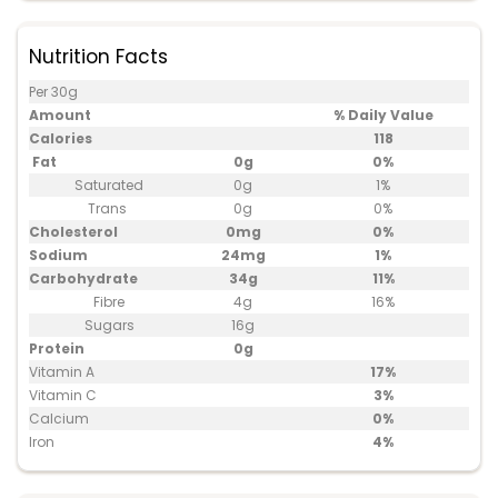
Nutrition Facts
Per 30g
Amount
% Daily Value
Calories
118
Fat
0g
0%
Saturated
0g
1%
Trans
0g
0%
Cholesterol
0mg
0%
Sodium
24mg
1%
Carbohydrate
34g
11%
Fibre
4g
16%
Sugars
16g
Protein
0g
Vitamin A
17%
Vitamin C
3%
Calcium
0%
Iron
4%