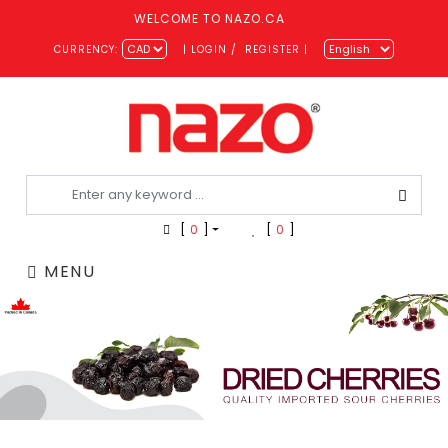
WELCOME TO NAZO.CA
CURRENCY:
|
LOGIN
/
REGISTER
|
[
0
]
[
0
]
MENU