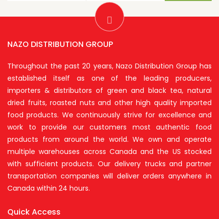
NAZO DISTRIBUTION GROUP
Throughout the past 20 years, Nazo Distribution Group has
established itself as one of the leading producers,
importers & distributors of green and black tea, natural
dried fruits, roasted nuts and other high quality imported
food products. We continuously strive for excellence and
work to provide our customers most authentic food
products from around the world. We own and operate
multiple warehouses across Canada and the US stocked
with sufficient products. Our delivery trucks and partner
transportation companies will deliver orders anywhere in
Canada within 24 hours.
Quick Access