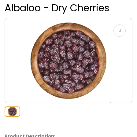
Albaloo - Dry Cherries
Product Description: