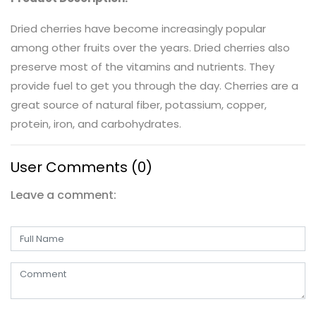
Dried cherries have become increasingly popular
among other fruits over the years. Dried cherries also
preserve most of the vitamins and nutrients. They
provide fuel to get you through the day. Cherries are a
great source of natural fiber, potassium, copper,
protein, iron, and carbohydrates.
User Comments (0)
Leave a comment: