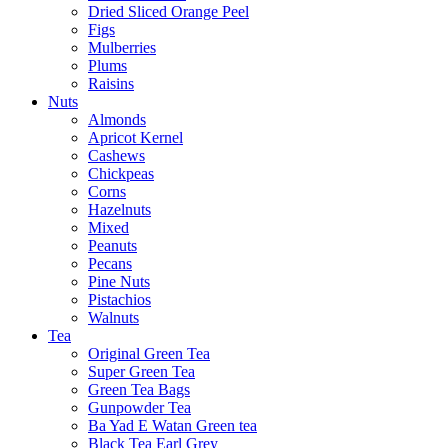
Dried Sliced Orange Peel
Figs
Mulberries
Plums
Raisins
Nuts
Almonds
Apricot Kernel
Cashews
Chickpeas
Corns
Hazelnuts
Mixed
Peanuts
Pecans
Pine Nuts
Pistachios
Walnuts
Tea
Original Green Tea
Super Green Tea
Green Tea Bags
Gunpowder Tea
Ba Yad E Watan Green tea
Black Tea Earl Grey