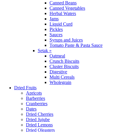
Canned Beans
Canned Vegetables
Herbal Waters
Jams
Liquid Curd
Pickles
Sauces
Syrups and Juices
Tomato Paste & Pasta Sauce
Setak »
Oatmeal
Crunch Biscuits
Cluster Biscuits
Digestive
Multi Cereals
Wholegrain
Dried Fruits
Apricots
Barberries
Cranberries
Dates
Dried Cherries
Dried Jujube
Dried Lemons
Dried Oleasters