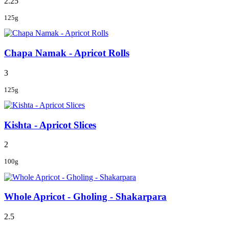
2.25
125g
Chapa Namak - Apricot Rolls
3
125g
Kishta - Apricot Slices
2
100g
Whole Apricot - Gholing - Shakarpara
2.5