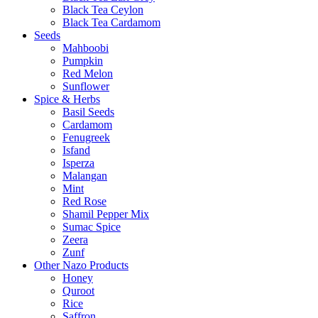
Black Tea Ceylon
Black Tea Cardamom
Seeds
Mahboobi
Pumpkin
Red Melon
Sunflower
Spice & Herbs
Basil Seeds
Cardamom
Fenugreek
Isfand
Isperza
Malangan
Mint
Red Rose
Shamil Pepper Mix
Sumac Spice
Zeera
Zunf
Other Nazo Products
Honey
Quroot
Rice
Saffron