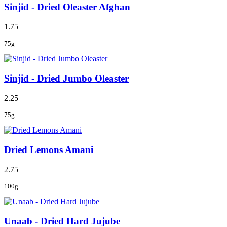
Sinjid - Dried Oleaster Afghan
1.75
75g
Sinjid - Dried Jumbo Oleaster
2.25
75g
Dried Lemons Amani
2.75
100g
Unaab - Dried Hard Jujube