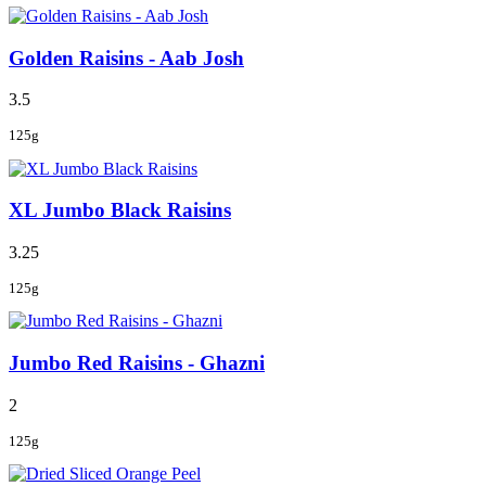
Golden Raisins - Aab Josh
3.5
125g
XL Jumbo Black Raisins
3.25
125g
Jumbo Red Raisins - Ghazni
2
125g