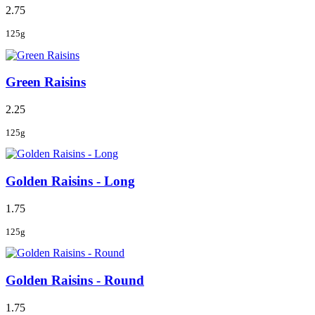
2.75
125g
Green Raisins
2.25
125g
Golden Raisins - Long
1.75
125g
Golden Raisins - Round
1.75