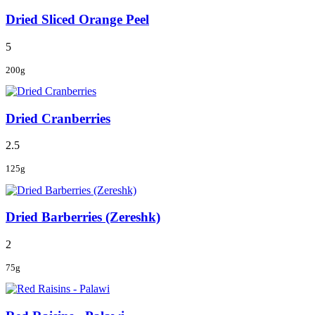
Dried Sliced Orange Peel
5
200g
Dried Cranberries
2.5
125g
Dried Barberries (Zereshk)
2
75g