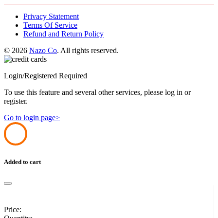
Privacy Statement
Terms Of Service
Refund and Return Policy
© 2026
Nazo Co
. All rights reserved.
Login/Registered Required
To use this feature and several other services, please log in or
register.
Go to login page>
Added to cart
Price: