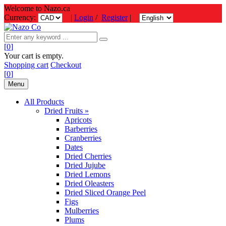
Welcome to Nazo.ca
Currency:
|
Login
/
Register
|
[
0
]
Your cart is empty.
Shopping cart
Checkout
[
0
]
Menu
All Products
Dried Fruits »
Apricots
Barberries
Cranberries
Dates
Dried Cherries
Dried Jujube
Dried Lemons
Dried Oleasters
Dried Sliced Orange Peel
Figs
Mulberries
Plums