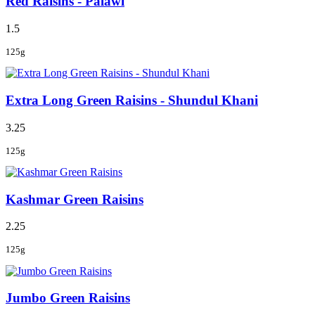
Red Raisins - Palawi
1.5
125g
Extra Long Green Raisins - Shundul Khani
3.25
125g
Kashmar Green Raisins
2.25
125g
Jumbo Green Raisins