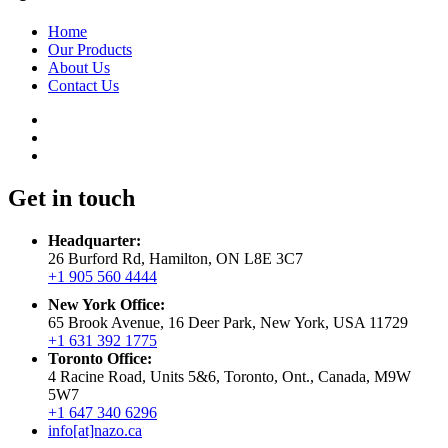
Home
Our Products
About Us
Contact Us
Get in touch
Headquarter:
26 Burford Rd, Hamilton, ON L8E 3C7
+1 905 560 4444
New York Office:
65 Brook Avenue, 16 Deer Park, New York, USA 11729
+1 631 392 1775
Toronto Office:
4 Racine Road, Units 5&6, Toronto, Ont., Canada, M9W
5W7
+1 647 340 6296
info[at]nazo.ca