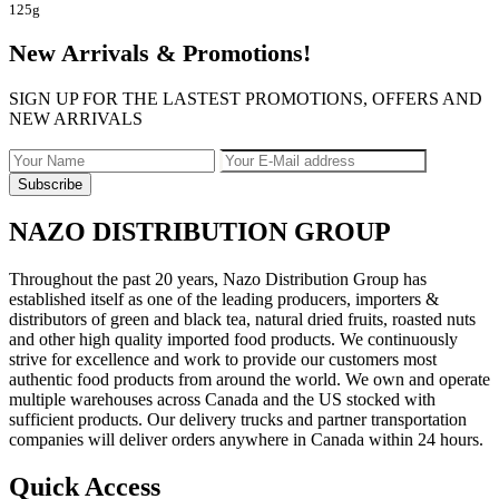
125g
New Arrivals & Promotions!
SIGN UP FOR THE LASTEST PROMOTIONS, OFFERS AND
NEW ARRIVALS
NAZO DISTRIBUTION GROUP
Throughout the past 20 years, Nazo Distribution Group has
established itself as one of the leading producers, importers &
distributors of green and black tea, natural dried fruits, roasted nuts
and other high quality imported food products. We continuously
strive for excellence and work to provide our customers most
authentic food products from around the world. We own and operate
multiple warehouses across Canada and the US stocked with
sufficient products. Our delivery trucks and partner transportation
companies will deliver orders anywhere in Canada within 24 hours.
Quick Access