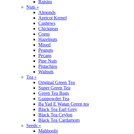
Raisins
Nuts »
Almonds
Apricot Kernel
Cashews
Chickpeas
Corns
Hazelnuts
Mixed
Peanuts
Pecans
Pine Nuts
Pistachios
Walnuts
Tea »
Original Green Tea
Super Green Tea
Green Tea Bags
Gunpowder Tea
Ba Yad E Watan Green tea
Black Tea Earl Grey
Black Tea Ceylon
Black Tea Cardamom
Seeds »
Mahboobi