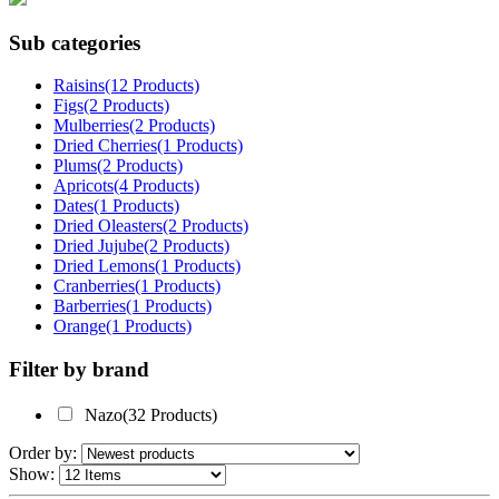
Sub categories
Raisins(12 Products)
Figs(2 Products)
Mulberries(2 Products)
Dried Cherries(1 Products)
Plums(2 Products)
Apricots(4 Products)
Dates(1 Products)
Dried Oleasters(2 Products)
Dried Jujube(2 Products)
Dried Lemons(1 Products)
Cranberries(1 Products)
Barberries(1 Products)
Orange(1 Products)
Filter by brand
Nazo(32 Products)
Order by:
Show: