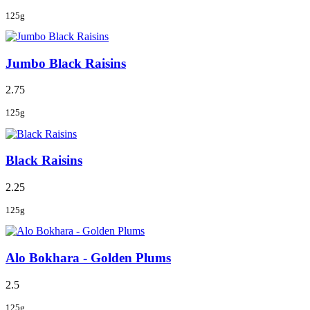
125g
Jumbo Black Raisins
2.75
125g
Black Raisins
2.25
125g
Alo Bokhara - Golden Plums
2.5
125g