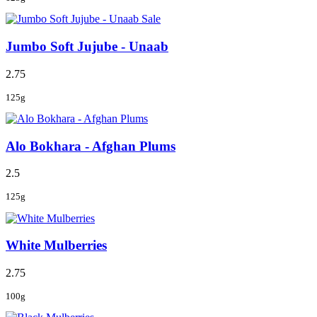
Sale
Jumbo Soft Jujube - Unaab
2.75
125g
Alo Bokhara - Afghan Plums
2.5
125g
White Mulberries
2.75
100g