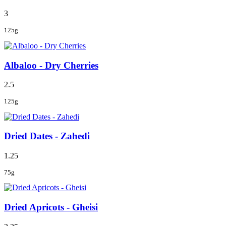
3
125g
Albaloo - Dry Cherries
2.5
125g
Dried Dates - Zahedi
1.25
75g
Dried Apricots - Gheisi