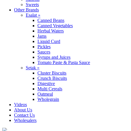
Sweets
Other Brands
Esalat »
Canned Beans
Canned Vegetables
Herbal Waters
Jams
Liquid Curd
Pickles
Sauces
Syrups and Juices
Tomato Paste & Pasta Sauce
Setak »
Cluster Biscuits
Crunch Biscuits
Digestive
Multi Cereals
Oatmeal
Wholegrain
Videos
About Us
Contact Us
Wholesalers