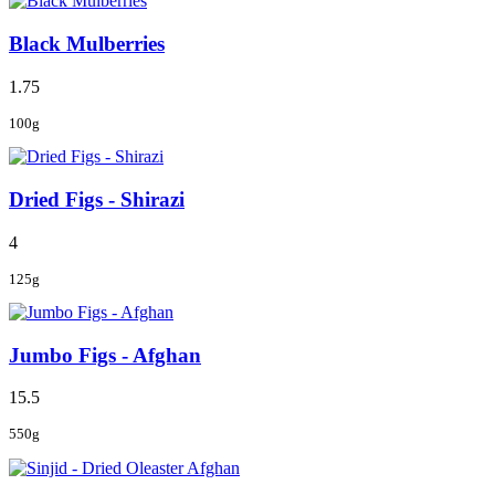
Black Mulberries
1.75
100g
Dried Figs - Shirazi
4
125g
Jumbo Figs - Afghan
15.5
550g