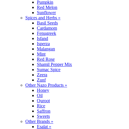
Pumpkin
Red Melon
Sunflower
Spices and Herbs »
Basil Seeds
Cardamom
Fenugreek
Isfand
Isperza
Malangan
Mint
Red Rose
Shamil Pepper Mix
Sumac Spice
Zeera
Zunf
Other Nazo Products »
Honey
Oil
Quroot
Rice
Saffron
Sweets
Other Brands »
Esalat »