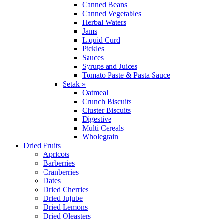
Canned Beans
Canned Vegetables
Herbal Waters
Jams
Liquid Curd
Pickles
Sauces
Syrups and Juices
Tomato Paste & Pasta Sauce
Setak »
Oatmeal
Crunch Biscuits
Cluster Biscuits
Digestive
Multi Cereals
Wholegrain
Dried Fruits
Apricots
Barberries
Cranberries
Dates
Dried Cherries
Dried Jujube
Dried Lemons
Dried Oleasters