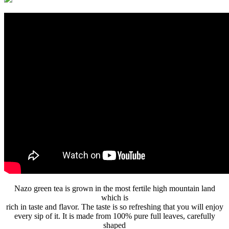
Nazo green tea is grown in the most fertile high mountain land
which is
rich in taste and flavor. The taste is so refreshing that you will enjoy
every sip of it. It is made from 100% pure full leaves, carefully
shaped