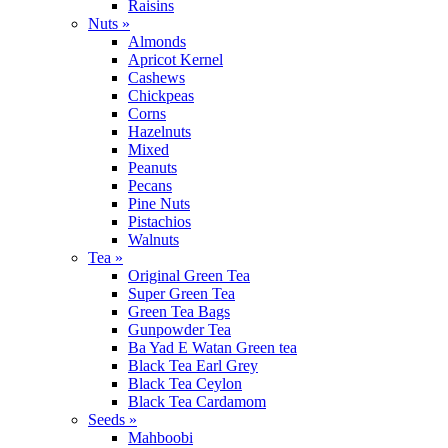
Raisins
Nuts »
Almonds
Apricot Kernel
Cashews
Chickpeas
Corns
Hazelnuts
Mixed
Peanuts
Pecans
Pine Nuts
Pistachios
Walnuts
Tea »
Original Green Tea
Super Green Tea
Green Tea Bags
Gunpowder Tea
Ba Yad E Watan Green tea
Black Tea Earl Grey
Black Tea Ceylon
Black Tea Cardamom
Seeds »
Mahboobi