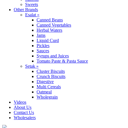
Sweets
Other Brands
Esalat »
Canned Beans
Canned Vegetables
Herbal Waters
Jams
Liquid Curd
Pickles
Sauces
Syrups and Juices
Tomato Paste & Pasta Sauce
Setak »
Cluster Biscuits
Crunch Biscuits
Digestive
Multi Cereals
Oatmeal
Wholegrain
Videos
About Us
Contact Us
Wholesalers