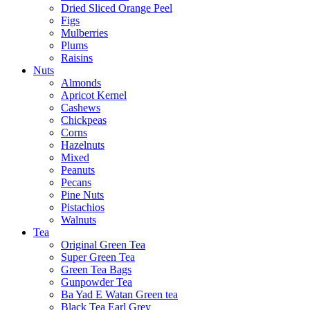
Dried Sliced Orange Peel
Figs
Mulberries
Plums
Raisins
Nuts
Almonds
Apricot Kernel
Cashews
Chickpeas
Corns
Hazelnuts
Mixed
Peanuts
Pecans
Pine Nuts
Pistachios
Walnuts
Tea
Original Green Tea
Super Green Tea
Green Tea Bags
Gunpowder Tea
Ba Yad E Watan Green tea
Black Tea Earl Grey