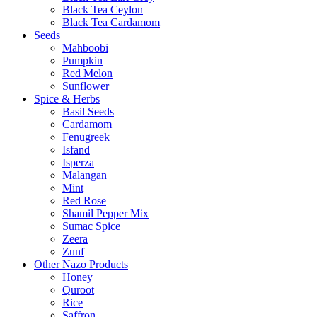
Black Tea Ceylon
Black Tea Cardamom
Seeds
Mahboobi
Pumpkin
Red Melon
Sunflower
Spice & Herbs
Basil Seeds
Cardamom
Fenugreek
Isfand
Isperza
Malangan
Mint
Red Rose
Shamil Pepper Mix
Sumac Spice
Zeera
Zunf
Other Nazo Products
Honey
Quroot
Rice
Saffron