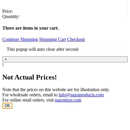
Price:
Quantity:
There are
items in your cart.
Continue Shopping
Shopping Cart
Checkout
This popup will auto close after
second
×
!
Not Actual Prices!
Note that the prices on this website are for illustration only.
For wholesale orders, email to
info@nazoproducts.com
For online retail orders, visit
nazoshop.com
OK