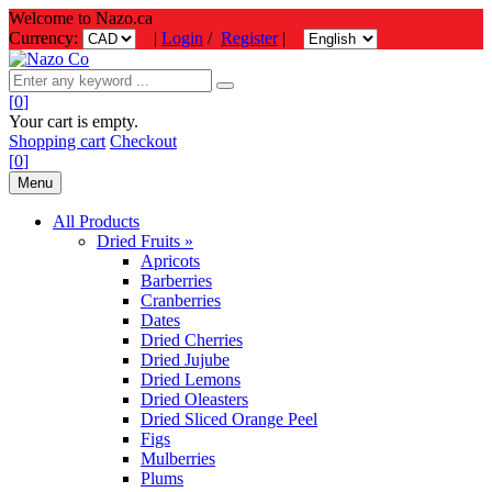
Welcome to Nazo.ca
Currency:
|
Login
/
Register
|
[
0
]
Your cart is empty.
Shopping cart
Checkout
[
0
]
Menu
All Products
Dried Fruits »
Apricots
Barberries
Cranberries
Dates
Dried Cherries
Dried Jujube
Dried Lemons
Dried Oleasters
Dried Sliced Orange Peel
Figs
Mulberries
Plums