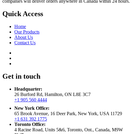
companies will deliver orders anywhere in Canada within 24 hours.
Quick Access
Home
Our Products
About Us
Contact Us
Get in touch
Headquarter:
26 Burford Rd, Hamilton, ON L8E 3C7
+1 905 560 4444
New York Office:
65 Brook Avenue, 16 Deer Park, New York, USA 11729
+1 631 392 1775
Toronto Office:
4 Racine Road, Units 5&6, Toronto, Ont., Canada, M9W