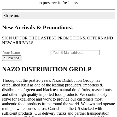
to preserve its freshness.
Share on:
New Arrivals & Promotions!
SIGN UP FOR THE LASTEST PROMOTIONS, OFFERS AND
NEW ARRIVALS
NAZO DISTRIBUTION GROUP
Throughout the past 20 years, Nazo Distribution Group has
established itself as one of the leading producers, importers &
distributors of green and black tea, natural dried fruits, roasted nuts
and other high quality imported food products. We continuously
strive for excellence and work to provide our customers most
authentic food products from around the world. We own and operate
multiple warehouses across Canada and the US stocked with
sufficient products. Our delivery trucks and partner transportation