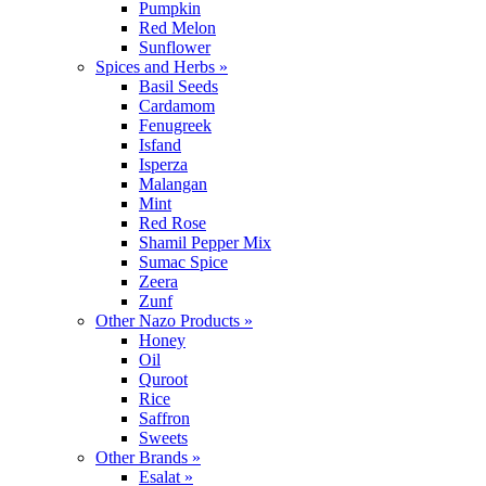
Pumpkin
Red Melon
Sunflower
Spices and Herbs »
Basil Seeds
Cardamom
Fenugreek
Isfand
Isperza
Malangan
Mint
Red Rose
Shamil Pepper Mix
Sumac Spice
Zeera
Zunf
Other Nazo Products »
Honey
Oil
Quroot
Rice
Saffron
Sweets
Other Brands »
Esalat »