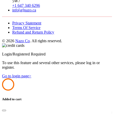
5W7
+1 647 340 6296
info[at]nazo.ca
Privacy Statement
Terms Of Service
Refund and Return Policy
© 2026
Nazo Co
. All rights reserved.
Login/Registered Required
To use this feature and several other services, please log in or
register.
Go to login page>
Added to cart