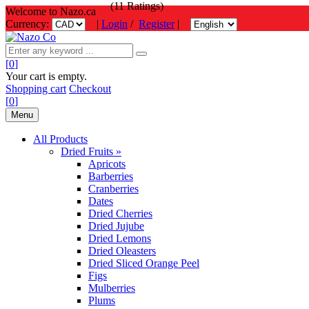
(11 Ratings)
Welcome to Nazo.ca
Currency:
|
Login
/
Register
|
[
0
]
Your cart is empty.
Shopping cart
Checkout
[
0
]
Menu
All Products
Dried Fruits »
Apricots
Barberries
Cranberries
Dates
Dried Cherries
Dried Jujube
Dried Lemons
Dried Oleasters
Dried Sliced Orange Peel
Figs
Mulberries
Plums