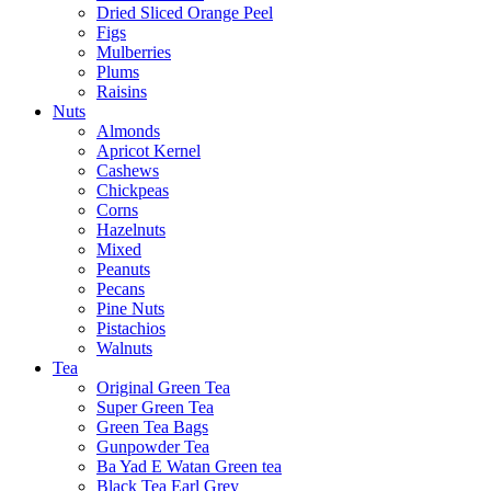
Dried Sliced Orange Peel
Figs
Mulberries
Plums
Raisins
Nuts
Almonds
Apricot Kernel
Cashews
Chickpeas
Corns
Hazelnuts
Mixed
Peanuts
Pecans
Pine Nuts
Pistachios
Walnuts
Tea
Original Green Tea
Super Green Tea
Green Tea Bags
Gunpowder Tea
Ba Yad E Watan Green tea
Black Tea Earl Grey