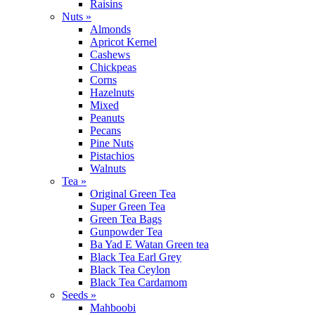
Raisins
Nuts »
Almonds
Apricot Kernel
Cashews
Chickpeas
Corns
Hazelnuts
Mixed
Peanuts
Pecans
Pine Nuts
Pistachios
Walnuts
Tea »
Original Green Tea
Super Green Tea
Green Tea Bags
Gunpowder Tea
Ba Yad E Watan Green tea
Black Tea Earl Grey
Black Tea Ceylon
Black Tea Cardamom
Seeds »
Mahboobi