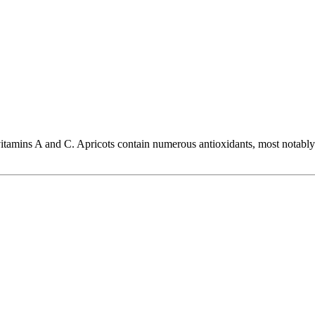
 vitamins A and C. Apricots contain numerous antioxidants, most notably 