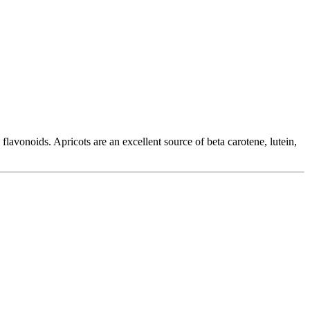
flavonoids. Apricots are an excellent source of beta carotene, lutein,