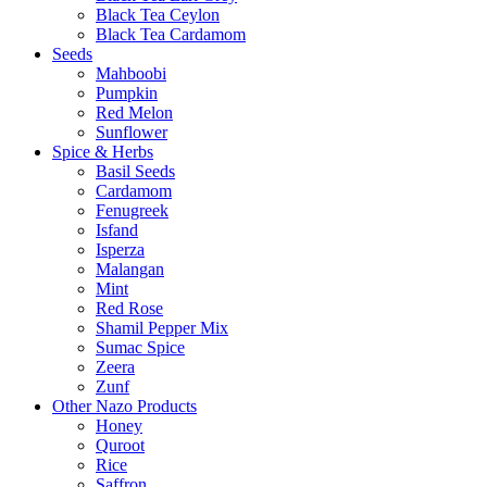
Black Tea Ceylon
Black Tea Cardamom
Seeds
Mahboobi
Pumpkin
Red Melon
Sunflower
Spice & Herbs
Basil Seeds
Cardamom
Fenugreek
Isfand
Isperza
Malangan
Mint
Red Rose
Shamil Pepper Mix
Sumac Spice
Zeera
Zunf
Other Nazo Products
Honey
Quroot
Rice
Saffron