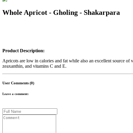
Whole Apricot - Gholing - Shakarpara
Product Description:
Apricots are low in calories and fat while also an excellent source of
zeaxanthin, and vitamins C and E.
User Comments (0)
Leave a comment: