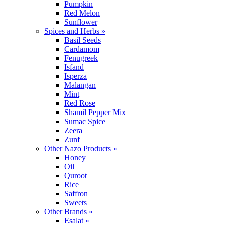
Pumpkin
Red Melon
Sunflower
Spices and Herbs »
Basil Seeds
Cardamom
Fenugreek
Isfand
Isperza
Malangan
Mint
Red Rose
Shamil Pepper Mix
Sumac Spice
Zeera
Zunf
Other Nazo Products »
Honey
Oil
Quroot
Rice
Saffron
Sweets
Other Brands »
Esalat »