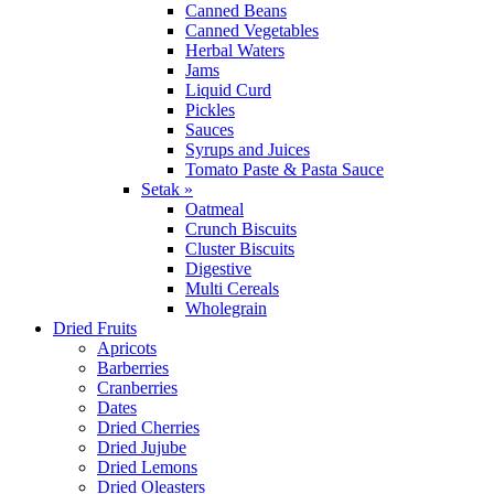
Canned Beans
Canned Vegetables
Herbal Waters
Jams
Liquid Curd
Pickles
Sauces
Syrups and Juices
Tomato Paste & Pasta Sauce
Setak »
Oatmeal
Crunch Biscuits
Cluster Biscuits
Digestive
Multi Cereals
Wholegrain
Dried Fruits
Apricots
Barberries
Cranberries
Dates
Dried Cherries
Dried Jujube
Dried Lemons
Dried Oleasters