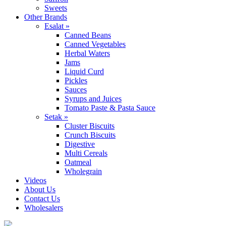
Sweets
Other Brands
Esalat »
Canned Beans
Canned Vegetables
Herbal Waters
Jams
Liquid Curd
Pickles
Sauces
Syrups and Juices
Tomato Paste & Pasta Sauce
Setak »
Cluster Biscuits
Crunch Biscuits
Digestive
Multi Cereals
Oatmeal
Wholegrain
Videos
About Us
Contact Us
Wholesalers