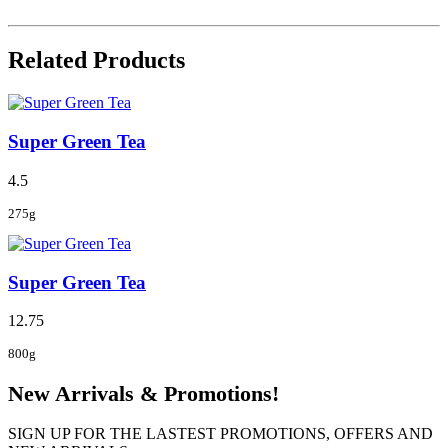
Related Products
Super Green Tea
4.5
275g
Super Green Tea
12.75
800g
New Arrivals & Promotions!
SIGN UP FOR THE LASTEST PROMOTIONS, OFFERS AND