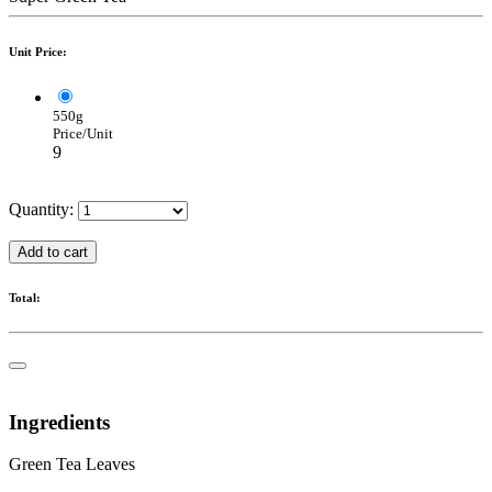
Unit Price:
550g
Price/Unit
9
Quantity:
Add to cart
Total:
Ingredients
Green Tea Leaves