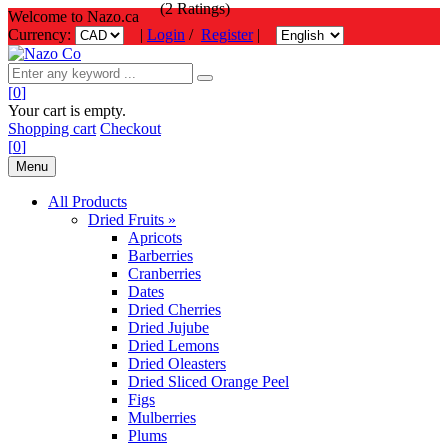
(2 Ratings)
Welcome to Nazo.ca
Currency:
|
Login
/
Register
|
[
0
]
Your cart is empty.
Shopping cart
Checkout
[
0
]
Menu
All Products
Dried Fruits »
Apricots
Barberries
Cranberries
Dates
Dried Cherries
Dried Jujube
Dried Lemons
Dried Oleasters
Dried Sliced Orange Peel
Figs
Mulberries
Plums