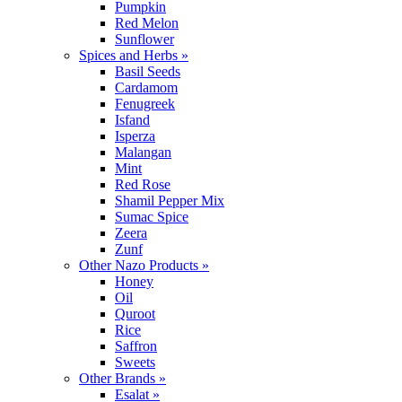
Pumpkin
Red Melon
Sunflower
Spices and Herbs »
Basil Seeds
Cardamom
Fenugreek
Isfand
Isperza
Malangan
Mint
Red Rose
Shamil Pepper Mix
Sumac Spice
Zeera
Zunf
Other Nazo Products »
Honey
Oil
Quroot
Rice
Saffron
Sweets
Other Brands »
Esalat »