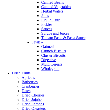
Canned Beans
Canned Vegetables
Herbal Waters
Jams
Liquid Curd
Pickles
Sauces
Syrups and Juices
Tomato Paste & Pasta Sauce
Setak »
Oatmeal
Crunch Biscuits
Cluster Biscuits
Digestive
Multi Cereals
Wholegrain
Dried Fruits
Apricots
Barberries
Cranberries
Dates
Dried Cherries
Dried Jujube
Dried Lemons
Dried Oleasters