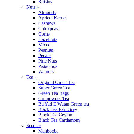
Raisins
Nuts »
Almonds
Apricot Kernel
Cashews
Chickpeas
Corns
Hazelnuts
Mixed
Peanuts
Pecans
Pine Nuts
Pistachios
Walnuts
Tea »
Original Green Tea
Super Green Tea
Green Tea Bags
Gunpowder Tea
Ba Yad E Watan Green tea
Black Tea Earl Grey
Black Tea Ceylon
Black Tea Cardamom
Seeds »
Mahboobi