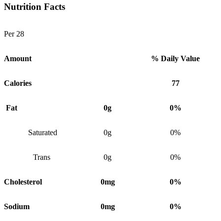
Nutrition Facts
Per 28
Amount
% Daily Value
Calories
77
Fat
0g
0%
Saturated
0g
0%
Trans
0g
0%
Cholesterol
0mg
0%
Sodium
0mg
0%