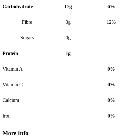
Carbohydrate
17g
6%
Fibre
3g
12%
Sugars
0g
Protein
1g
Vitamin A
0%
Vitamin C
0%
Calcium
0%
Iron
0%
More Info