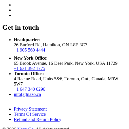
Get in touch
Headquarter:
26 Burford Rd, Hamilton, ON L8E 3C7
+1 905 560 4444
New York Office:
65 Brook Avenue, 16 Deer Park, New York, USA 11729
+1 631 392 1775
Toronto Office:
4 Racine Road, Units 5&6, Toronto, Ont., Canada, M9W
5W7
+1 647 340 6296
info[at]nazo.ca
Privacy Statement
Terms Of Service
Refund and Return Policy