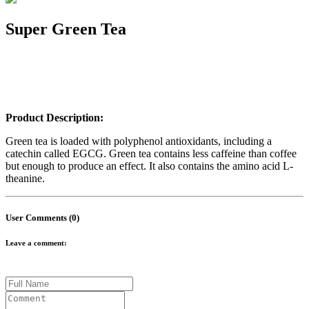
Super Green Tea
Product Description:
Green tea is loaded with polyphenol antioxidants, including a
catechin called EGCG. Green tea contains less caffeine than coffee
but enough to produce an effect. It also contains the amino acid L-
theanine.
User Comments (0)
Leave a comment: