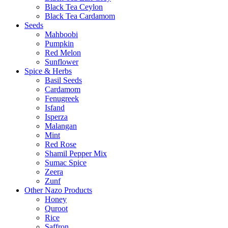
Black Tea Ceylon
Black Tea Cardamom
Seeds
Mahboobi
Pumpkin
Red Melon
Sunflower
Spice & Herbs
Basil Seeds
Cardamom
Fenugreek
Isfand
Isperza
Malangan
Mint
Red Rose
Shamil Pepper Mix
Sumac Spice
Zeera
Zunf
Other Nazo Products
Honey
Quroot
Rice
Saffron