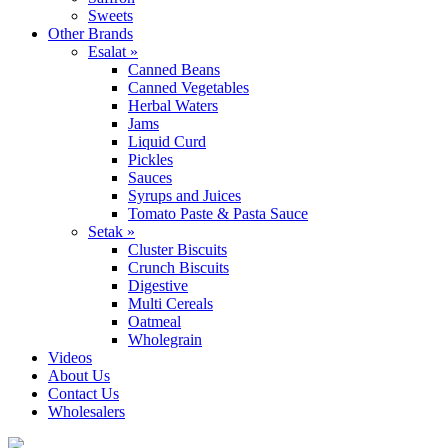
Sweets
Other Brands
Esalat »
Canned Beans
Canned Vegetables
Herbal Waters
Jams
Liquid Curd
Pickles
Sauces
Syrups and Juices
Tomato Paste & Pasta Sauce
Setak »
Cluster Biscuits
Crunch Biscuits
Digestive
Multi Cereals
Oatmeal
Wholegrain
Videos
About Us
Contact Us
Wholesalers