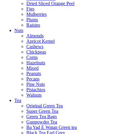
Dried Sliced Orange Peel
Figs
Mulberries
Plums
Raisins
Nuts
Almonds
Apricot Kernel
Cashews
Chickpeas
Corns
Hazelnuts
Mixed
Peanuts
Pecans
Pine Nuts
Pistachios
Walnuts
Tea
Original Green Tea
Super Green Tea
Green Tea Bags
Gunpowder Tea
Ba Yad E Watan Green tea
Black Tea Earl Grey