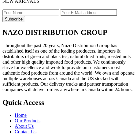
NEW ARRIVALS
NAZO DISTRIBUTION GROUP
Throughout the past 20 years, Nazo Distribution Group has
established itself as one of the leading producers, importers &
distributors of green and black tea, natural dried fruits, roasted nuts
and other high quality imported food products. We continuously
strive for excellence and work to provide our customers most
authentic food products from around the world. We own and operate
multiple warehouses across Canada and the US stocked with
sufficient products. Our delivery trucks and partner transportation
companies will deliver orders anywhere in Canada within 24 hours.
Quick Access
Home
Our Products
About Us
Contact Us