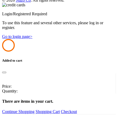
© 2026
Nazo Co
. All rights reserved.
Login/Registered Required
To use this feature and several other services, please log in or
register.
Go to login page>
Added to cart
Price:
Quantity:
There are
items in your cart.
Continue Shopping
Shopping Cart
Checkout