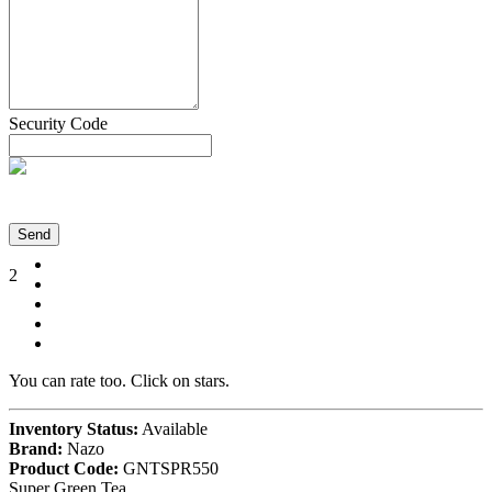
Security Code
Send
2
You can rate too. Click on stars.
Inventory Status:
Available
Brand:
Nazo
Product Code:
GNTSPR550
Super Green Tea